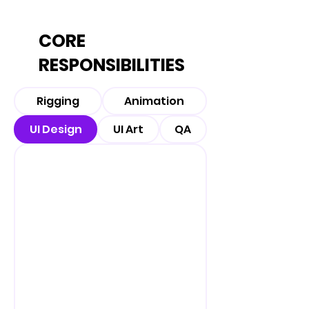
CORE
RESPONSIBILITIES
Rigging
Animation
UI Design
UI Art
QA