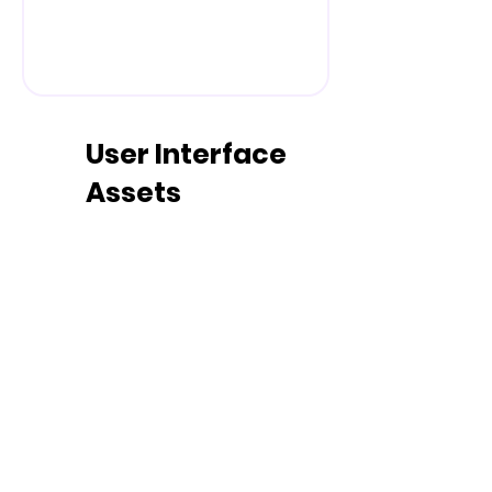
User Interface
Assets