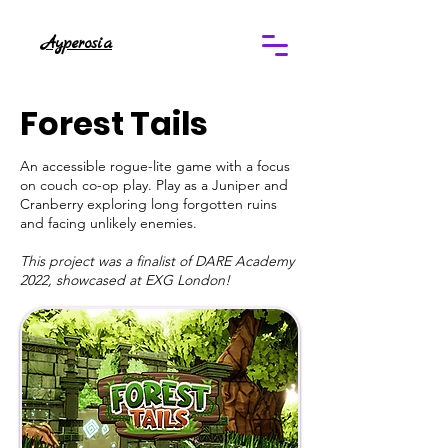
Ayperosia
Forest Tails
An accessible rogue-lite game with a focus
on couch co-op play. Play as a Juniper and
Cranberry exploring long forgotten ruins
and facing unlikely enemies.
This project was a finalist of DARE Academy
2022, showcased at EXG London!