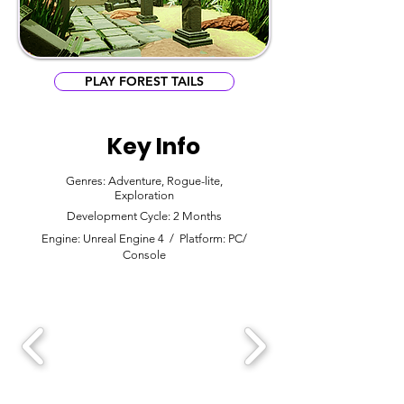
PLAY FOREST TAILS
Key Info
Genres: Adventure, Rogue-lite,
Exploration
Development Cycle: 2 Months
Engine: Unreal Engine 4 / Platform: PC/
Console