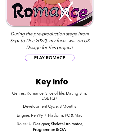
During the pre-production stage (from
Sept to Dec 2022), my focus was on UX
Design for this project!
PLAY ROMACE
Key Info
Genres: Romance, Slice of life, Dating-Sim,
LGBTQ+
Development Cycle: 3 Months
Engine: Ren'Py / Platform: PC & Mac
Roles:
UI Designer, Skeletal Animator,
Programmer & Q
A