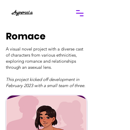
Ayperosia
Romace
A visual novel project with a diverse cast
of characters from various ethnicities,
exploring romance and relationships
through an asexual lens.
This project kicked off development in
February 2023 with a small team of three.