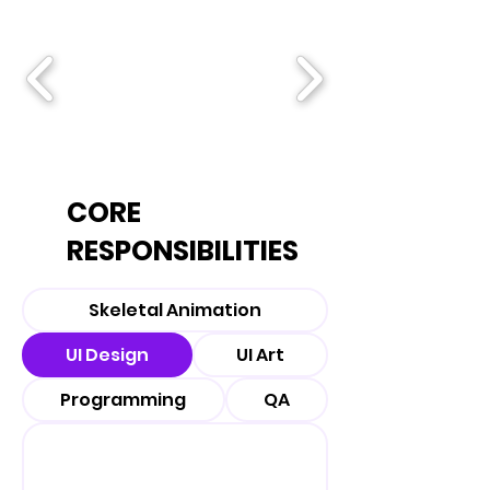
CORE
RESPONSIBILITIES
Skeletal Animation
UI Design
UI Art
Programming
QA