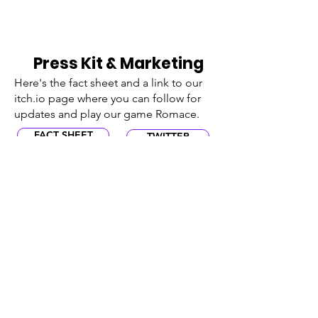
Press Kit & Marketing
Here's the fact sheet and a link to our
itch.io page where you can follow for
updates and play our game Romace.
FACT SHEET
TWITTER