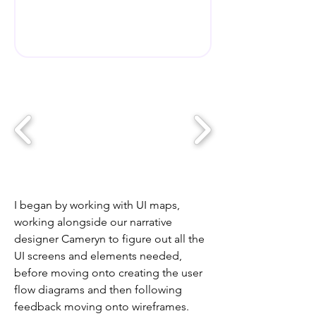
I began by working with UI maps,
working alongside our narrative
designer Cameryn to figure out all the
UI screens and elements needed,
before moving onto creating the user
flow diagrams and then following
feedback moving onto wireframes.