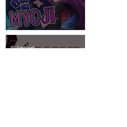
UI Design for #LDJam 55
2 min read
UI Design for the
#GGJ24
Write