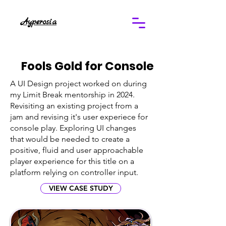
Ayperosia
Fools Gold for Console
A UI Design project worked on during
my Limit Break mentorship in 2024.
Revisiting an existing project from a
jam and revising it's user experiece for
console play. Exploring UI changes
that would be needed to create a
positive, fluid and user approachable
player experience for this title on a
platform relying on controller input.
VIEW CASE STUDY