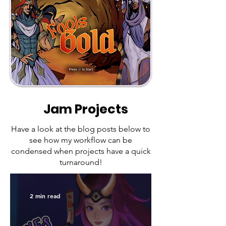
Jam Projects
Have a look at the blog posts below to
see how my workflow can be
condensed when projects have a quick
turnaround!
2 min read