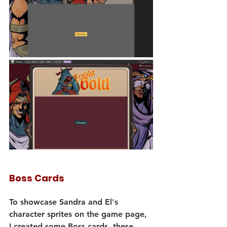
Boss Cards
To showcase Sandra and El's 
character sprites on the game page, 
I created some Boss cards, these 