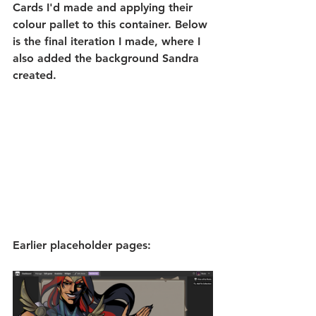
Cards I'd made and applying their 
colour pallet to this container. Below 
is the final iteration I made, where I 
also added the background Sandra 
created.
Earlier placeholder pages: 