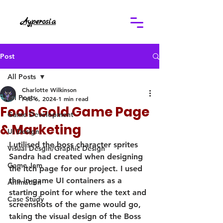
Ayperosia
Post
All Posts
Charlotte Wilkinson
All Posts
Feb 6, 2024
1 min read
Fools Gold Game Page
Game Development
& Marketing
UI Design
I utilised the boss character sprites 
Visual Desgin/Graphic Design
Sandra had created when designing 
Game Jam
the itch page for our project. I used 
the in-game UI containers as a 
Animation
starting point for where the text and 
Case Study
screenshots of the game would go, 
taking the visual design of the Boss 