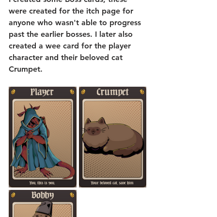
were created for the itch page for 
anyone who wasn't able to progress 
past the earlier bosses. I later also 
created a wee card for the player 
character and their beloved cat 
Crumpet.